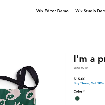
Wix Editor Demo
Wix Studio De
I'm a 
SKU: 0010
Price
$15.00
Buy Three, Get 20%
Color
*