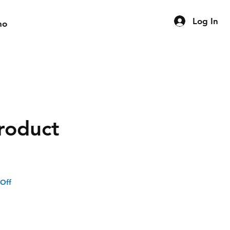
Log In
mo
product
 Off